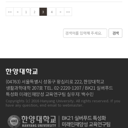
<<
<
1
2
3
4
>
>>
검색
(04763) 서울특별시 성동구 왕십리로 222, 한양대학교
생활과학대학 207호 TEL. 02-2220-1207 / BK21 실버푸드
특성화 미래인재양성 교육연구팀 실무자: 백수민
Copyrights (c) 2016 Hanyang University. All rights reserved. If you
have any question, end email to webmaster.