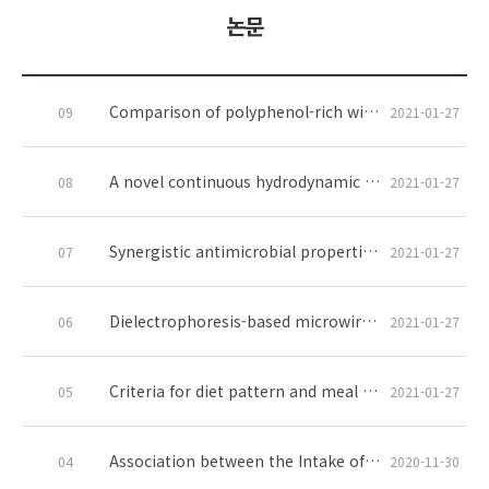
논문
Comparison of polyphenol-rich wine grape seed flour-regulated fecal and blood microRNAs in high-fat, high-fructose diet-induced obese mice
09
2021-01-27
A novel continuous hydrodynamic cavitation technology for the inactivation of pathogens in milk
08
2021-01-27
Synergistic antimicrobial properties of nanoencapsulated clove oil and thymol against oral bacteria
07
2021-01-27
Dielectrophoresis-based microwire biosensor for rapid detection of Escherichia coli K-12 in ground beef
06
2021-01-27
Criteria for diet pattern and meal management to improve cognitive function: A systematic review
05
2021-01-27
Association between the Intake of Fermented Soy Products and Hypertension Risk in Postmenopausal Women and Men Aged 50 Years or Older: The Korea National Health and Nutrition Examination Survey 2013–2018
04
2020-11-30