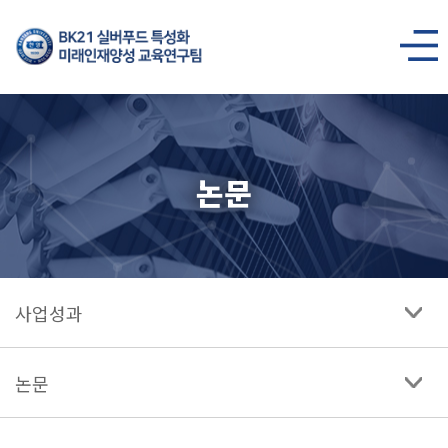
BK21
실버푸드
사이트맵
열기
특성화
미래인재양성
논문
교육연구팀
사업성과
논문